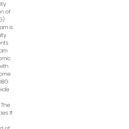
ity
n of
G)
am is
ity
ents
gram
nomic
with
come
CDBG
vide
 The
es. If
ed of