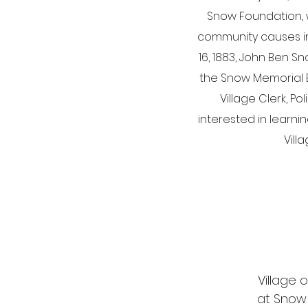
Snow Foundation, w
community causes in c
16, 1883, John Ben S
the Snow Memorial Bu
Village Clerk, P
interested in learni
Vill
Village o
at Snow M