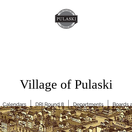
Village of Pulaski
Calendars
DRI Round 8
Departments
Boards 