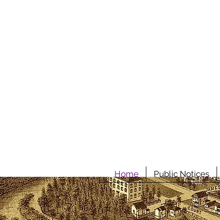
Home
Public Notices