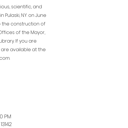
us, scientific, and
 Pulaski, N.Y. on June
o the construction of
Offices of the Mayor,
brary. If you are
 are available at the
.com.
00 PM
13142