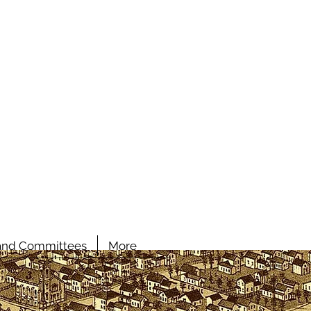
and Committees
More