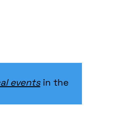
al events
in the