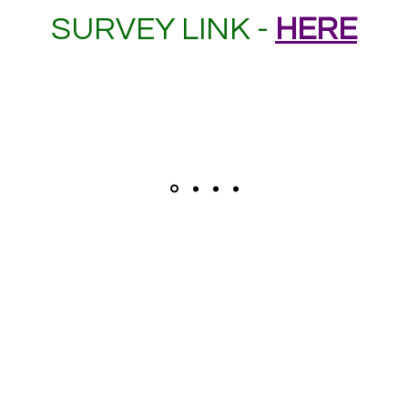
SURVEY LINK -
HERE