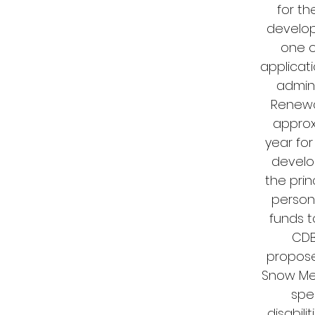
for t
develop
one o
applicat
admin
Renewal
approx
year for
develo
the pri
persons
funds t
CDB
propose
Snow Memo
spe
disabili