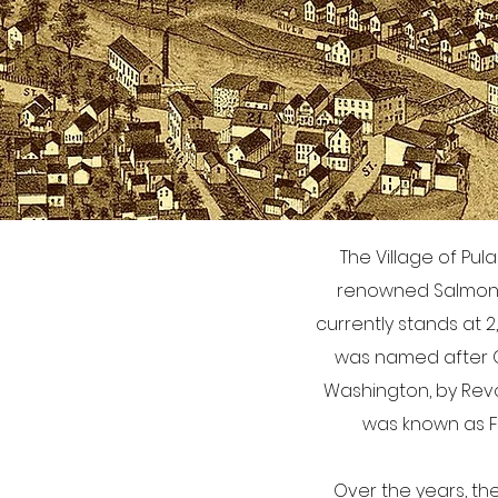
The Village of Pul
renowned Salmon Ri
currently stands at 2,
was named after Ge
Washington, by Revo
was known as Fis
Over the years, th