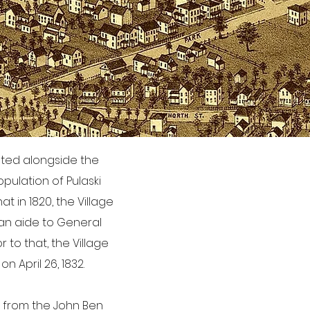
uated alongside the
pulation of Pulaski
at in 1820, the Village
 an aide to General
to that, the Village
n April 26, 1832.
t from the John Ben