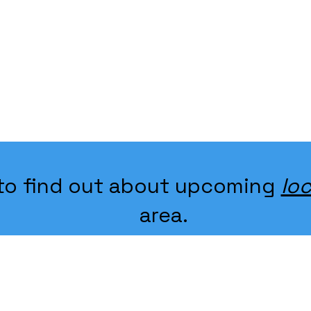
k to find out about upcoming
loc
area.