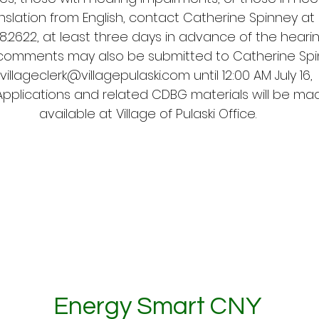
nslation from English, contact Catherine Spinney at
98.2622, at least three days in advance of the hearin
 comments may also be submitted to Catherine Sp
villageclerk@villagepulaski.com
until 12:00 AM July 16,
Applications and related CDBG materials will be ma
available at Village of Pulaski Office.
Energy Smart CNY