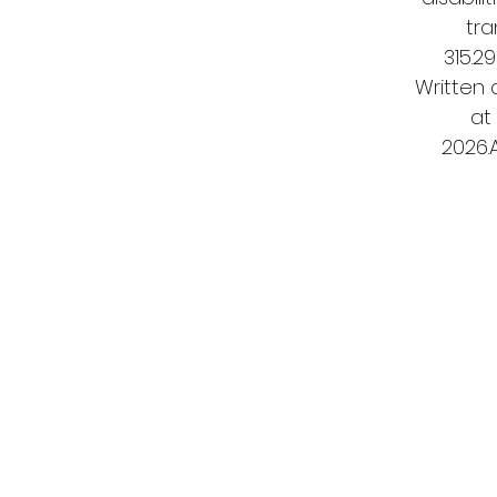
tra
315.2
Written
at
2026.