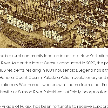
aski is a rural community located in upstate New York, sit
ver. As per the latest Census conducted in 2020, the po
186 residents residing in 1,034 households. Legend has it th
neral Count Casimir Pulaski, a Polish revolutionary and
lutionary War heroes who drew his name from a hat. Prior 
hville or Salmon River. Pulaski was officially incorporated o
e Village of Pulaski has been fortunate to receive suppor