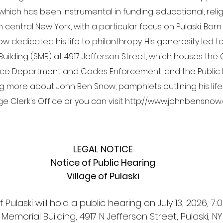
hich has been instrumental in funding educational, religio
entral New York, with a particular focus on Pulaski. Born in
now dedicated his life to philanthropy. His generosity led t
ilding (SMB) at 4917 Jefferson Street, which houses the 
olice Department and Codes Enforcement, and the Public Li
ng more about John Ben Snow, pamphlets outlining his life
age Clerk's Office or you can visit http://www.johnbensnow
LEGAL NOTICE
Notice of Public Hearing
Village of Pulaski
f Pulaski will hold a public hearing on July 13, 2026, 7:
emorial Building, 4917 N Jefferson Street, Pulaski, NY 