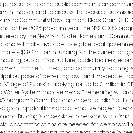
he purpose of hearing public comments on commun
ment needs, and to discuss the possible submissio
r more Community Development Block Grant (CDB
ions for the 2026 program year. The NYS CDBG progr
istered by the New York State Homes and Commun
 and will make available to eligible local governm
imately $29.2 million in funding for the current pro
 housing, public infrastructure, public facilities, eco
pment, imminent threat, and community planning, 
ncipal purpose of benefiting low- and moderate-in
. Village of Pulaski is applying for up to 2 million in 
o Water System Improvements. The hearing will pro
G program information and accept public input on
d grant applications and alternative project ideas.
rial Building is accessible to persons with disabiliti
cial accommodations are needed for persons with
ties, those with hearing impairments, or those in ne